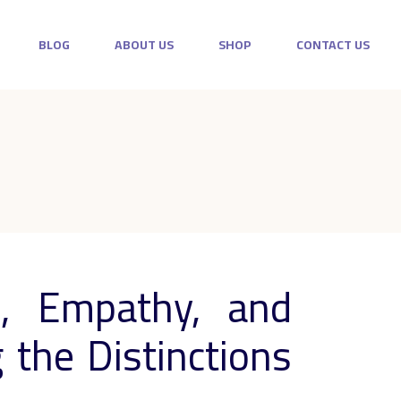
BLOG
ABOUT US
SHOP
CONTACT US
, Empathy, and
the Distinctions