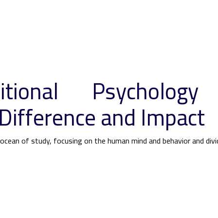
itional Psychology
Difference and Impact
s ocean of study, focusing on the human mind and behavior and div