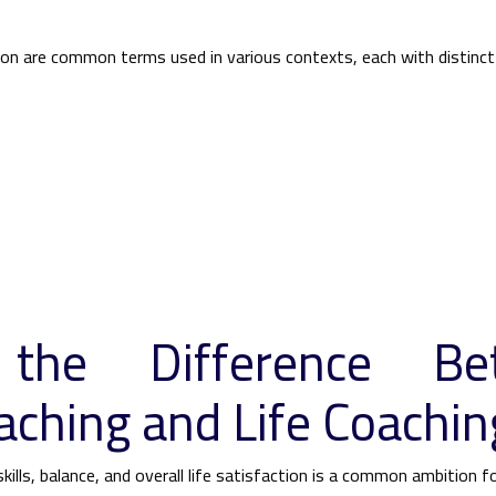
n are common terms used in various contexts, each with distinct
 the Difference Be
aching and Life Coachin
kills, balance, and overall life satisfaction is a common ambition 