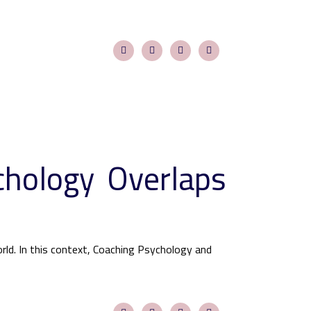
chology Overlaps
ld. In this context, Coaching Psychology and