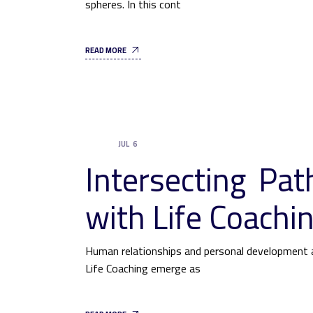
spheres. In this cont
READ MORE
JUL
6
UNCATEGORIZED
Intersecting Pa
with Life Coachi
Human relationships and personal development a
Life Coaching emerge as