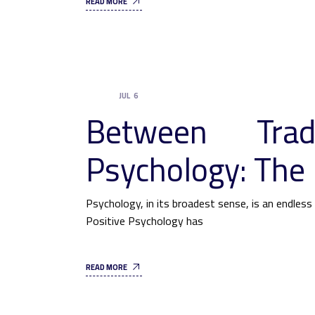
READ MORE
JUL
6
UNCATEGORIZED
Between Trad
Psychology: The 
Psychology, in its broadest sense, is an endles
Positive Psychology has
READ MORE