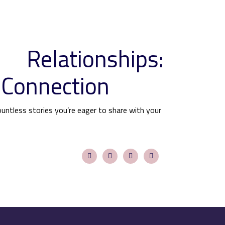
 Relationships:
 Connection
ountless stories you’re eager to share with your