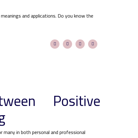
 meanings and applications. Do you know the
tween Positive
g
for many in both personal and professional