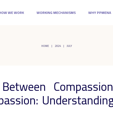
HOW WE WORK
WORKING MECHANISMS
WHY PPMENA
HOME
2024
JULY
e Between Compassion
assion: Understanding 