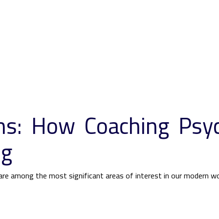
ths: How Coaching Psy
ng
re among the most significant areas of interest in our modern wor