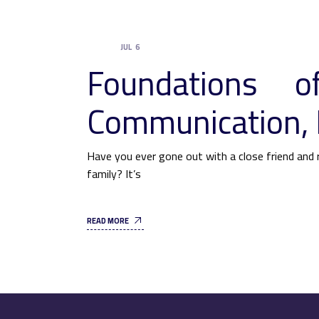
JUL
6
UNCATEGORIZED
Foundations of
Communication, 
Have you ever gone out with a close friend and r
family? It’s
READ MORE