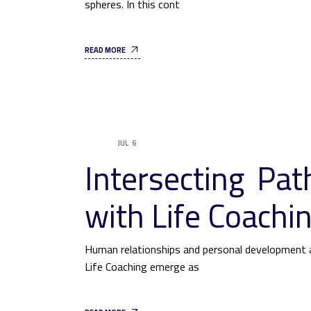
spheres. In this cont
READ MORE
JUL
6
UNCATEGORIZED
Intersecting Pa
with Life Coachi
Human relationships and personal development a
Life Coaching emerge as