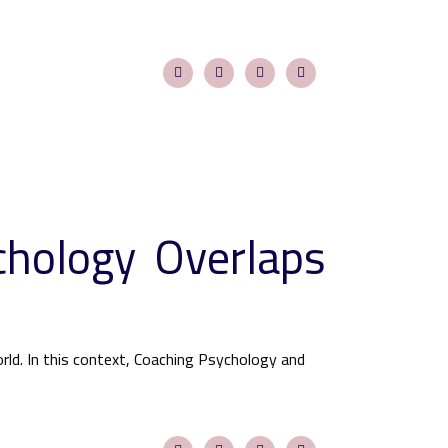
chology Overlaps
ld. In this context, Coaching Psychology and