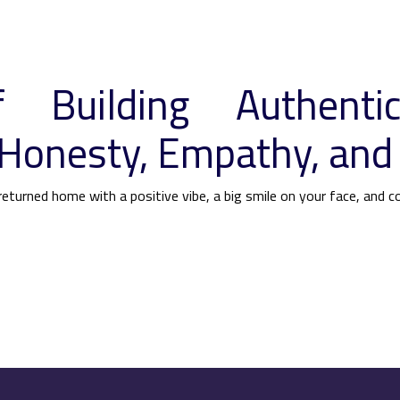
 Building Authentic
Honesty, Empathy, and
eturned home with a positive vibe, a big smile on your face, and c