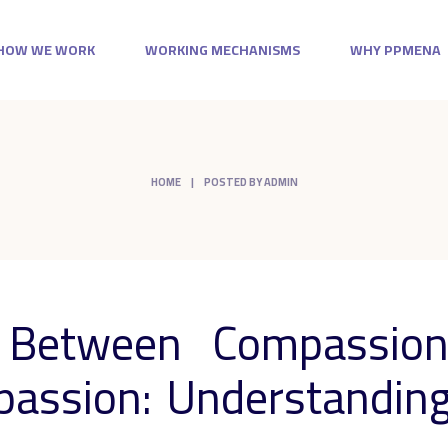
HOW WE WORK
WORKING MECHANISMS
WHY PPMENA
HOME
POSTED BY ADMIN
e Between Compassion
assion: Understanding 