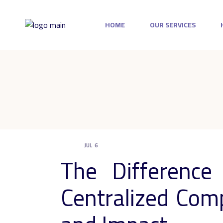
Skip
to
the
HOME
OUR SERVICES
content
JUL
6
UNCATEGORIZED
The Differenc
Centralized Comp