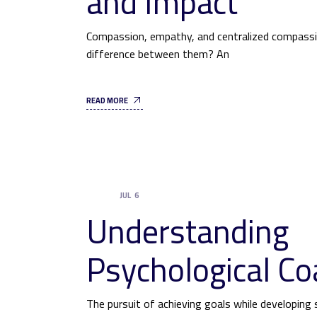
and Impact
Compassion, empathy, and centralized compassio
difference between them? An
READ MORE
JUL
6
UNCATEGORIZED
Understanding
Psychological Co
The pursuit of achieving goals while developing s