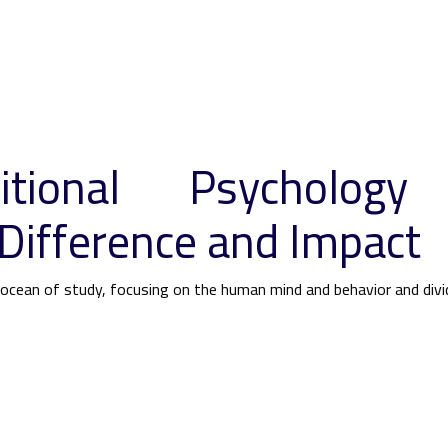
itional Psychology
Difference and Impact
s ocean of study, focusing on the human mind and behavior and div