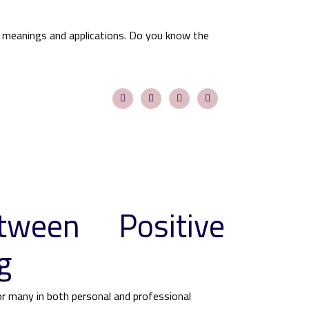
 meanings and applications. Do you know the
tween Positive
g
for many in both personal and professional