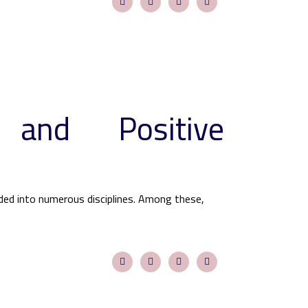
 and Positive
ided into numerous disciplines. Among these,