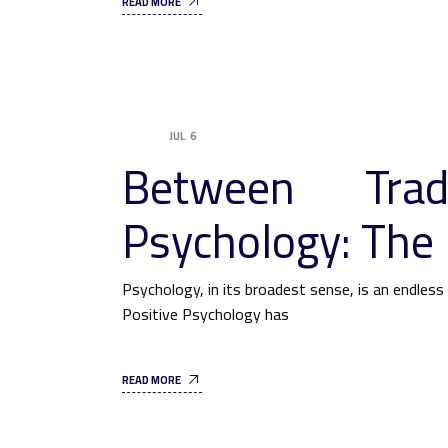
READ MORE
JUL
6
UNCATEGORIZED
Between Trad
Psychology: The 
Psychology, in its broadest sense, is an endles
Positive Psychology has
READ MORE