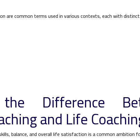
n are common terms used in various contexts, each with distinct
 the Difference Be
aching and Life Coachin
kills, balance, and overall life satisfaction is a common ambition 