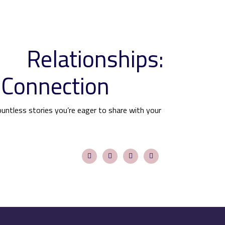
 Relationships:
 Connection
ountless stories you’re eager to share with your