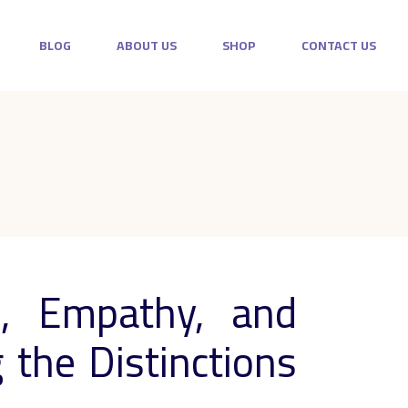
BLOG
ABOUT US
SHOP
CONTACT US
, Empathy, and
the Distinctions