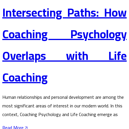
Intersecting Paths: How
Coaching Psychology
Overlaps with Life
Coaching
Human relationships and personal development are among the
most significant areas of interest in our modern world. In this
context, Coaching Psychology and Life Coaching emerge as
Read More