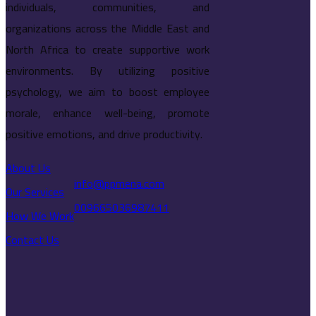
individuals, communities, and
organizations across the Middle East and
North Africa to create supportive work
environments. By utilizing positive
psychology, we aim to boost employee
morale, enhance well-being, promote
positive emotions, and drive productivity.
About Us
info@ppmena.com
Our Services
009665036987411
How We Work
Contact Us