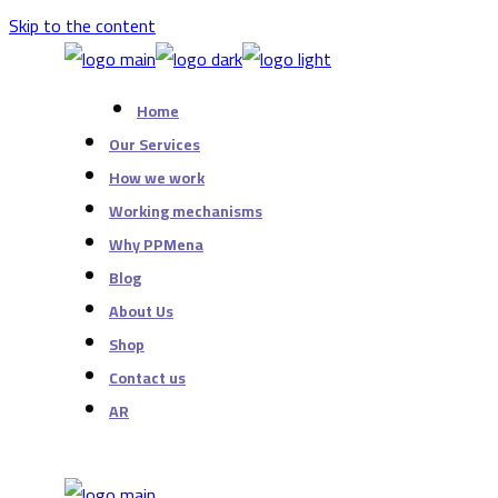
Skip to the content
Home
Our Services
How we work
Working mechanisms
Why PPMena
Blog
About Us
Shop
Contact us
AR