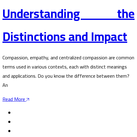
Understanding the
Distinctions and Impact
Compassion, empathy, and centralized compassion are common
terms used in various contexts, each with distinct meanings
and applications. Do you know the difference between them?
An
Read More