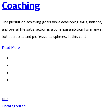
Coaching
The pursuit of achieving goals while developing skills, balance,
and overall life satisfaction is a common ambition for many in
both personal and professional spheres. In this cont
Read More
JUL
6
Uncategorized