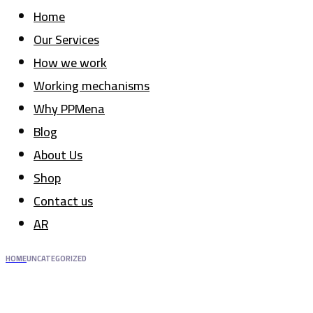
Home
Our Services
How we work
Working mechanisms
Why PPMena
Blog
About Us
Shop
Contact us
AR
HOME
UNCATEGORIZED