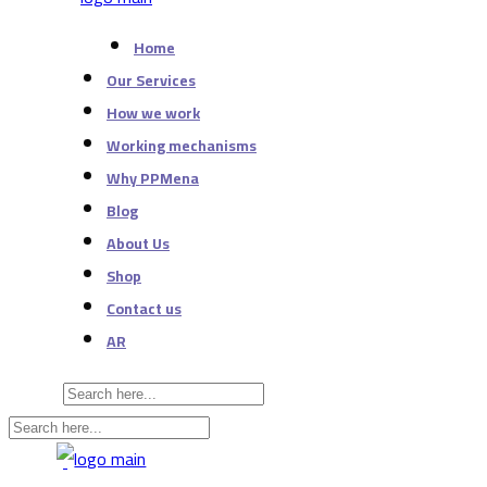
Home
Our Services
How we work
Working mechanisms
Why PPMena
Blog
About Us
Shop
Contact us
AR