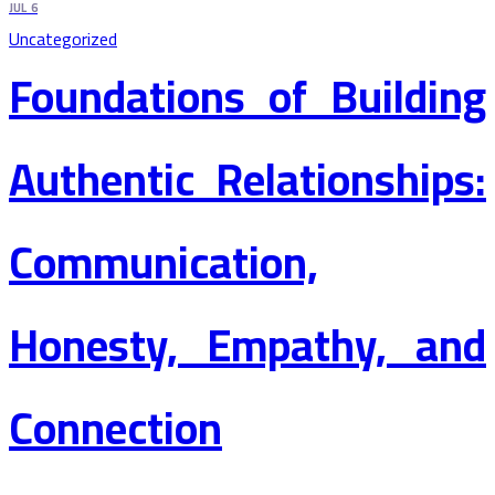
JUL
6
Uncategorized
Foundations of Building
Authentic Relationships:
Communication,
Honesty, Empathy, and
Connection