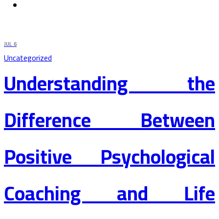
JUL
6
Uncategorized
Understanding the
Difference Between
Positive Psychological
Coaching and Life