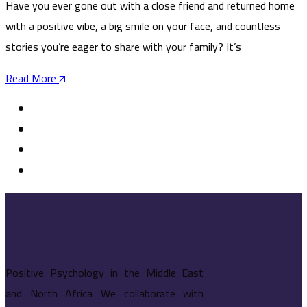
Have you ever gone out with a close friend and returned home
with a positive vibe, a big smile on your face, and countless
stories you’re eager to share with your family? It’s
Read More
Positive Psychology in the Middle East
and North Africa We collaborate with