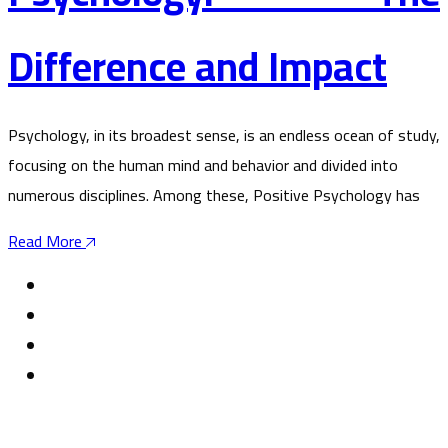
Difference and Impact
Psychology, in its broadest sense, is an endless ocean of study,
focusing on the human mind and behavior and divided into
numerous disciplines. Among these, Positive Psychology has
Read More