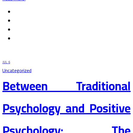
JUL
6
Uncategorized
Between Traditional
Psychology and Positive
Psychology: The