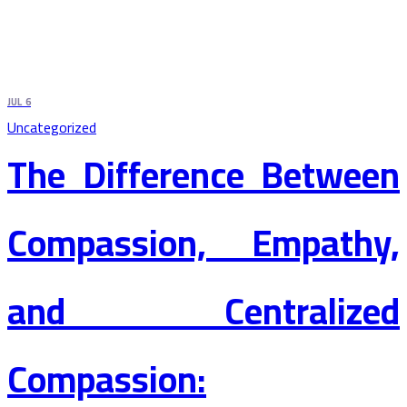
JUL
6
Uncategorized
The Difference Between
Compassion, Empathy,
and Centralized
Compassion: